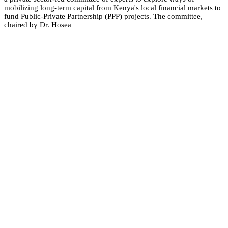
mobilizing long-term capital from Kenya's local financial markets to
fund Public-Private Partnership (PPP) projects. The committee,
chaired by Dr. Hosea