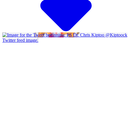
Twitter feed image.