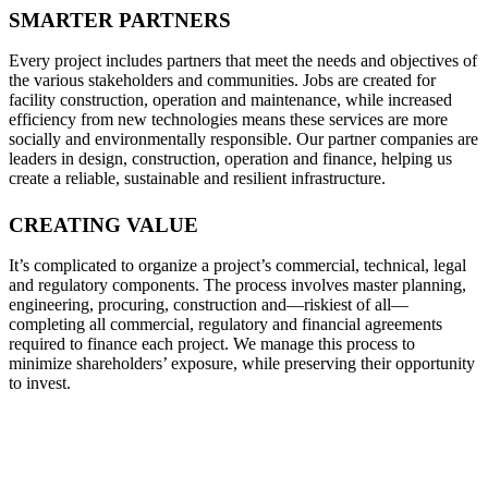
SMARTER PARTNERS
Every project includes partners that meet the needs and objectives of
the various stakeholders and communities. Jobs are created for
facility construction, operation and maintenance, while increased
efficiency from new technologies means these services are more
socially and environmentally responsible. Our partner companies are
leaders in design, construction, operation and finance, helping us
create a reliable, sustainable and resilient infrastructure.
CREATING VALUE
It’s complicated to organize a project’s commercial, technical, legal
and regulatory components. The process involves master planning,
engineering, procuring, construction and—riskiest of all—
completing all commercial, regulatory and financial agreements
required to finance each project. We manage this process to
minimize shareholders’ exposure, while preserving their opportunity
to invest.
PROVIDING THE TOOLS THAT
ENABLE SOCIAL AND ECONOMIC