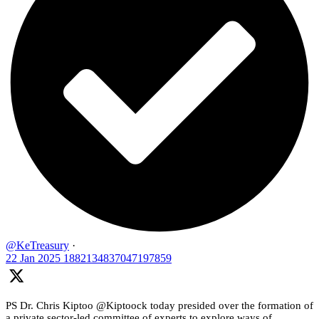
@KeTreasury
·
22 Jan 2025
1882134837047197859
PS Dr. Chris Kiptoo @Kiptoock today presided over the formation of
a private sector-led committee of experts to explore ways of