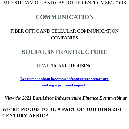
MID-STREAM OIL AND GAS | OTHER ENERGY SECTORS
COMMUNICATION
FIBER OPTIC AND CELLULAR COMMUNICATION
COMPANIES
SOCIAL INFRASTRUCTURE
HEALTHCARE | HOUSING
Learn more about how these infrastructure sectors are
making a profound imp
act.
View the 2021 East Africa Infrastructure Finance Event webinar
WE’RE PROUD TO BE A PART OF BUILDING 21st
CENTURY AFRICA.