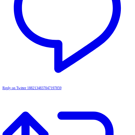
Reply on Twitter 1882134837047197859