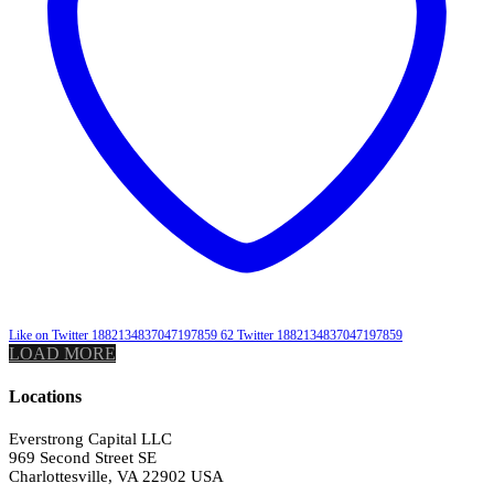
Like on Twitter 1882134837047197859
62
Twitter
1882134837047197859
LOAD MORE
Locations
Everstrong Capital LLC
969 Second Street SE
Charlottesville, VA 22902 USA