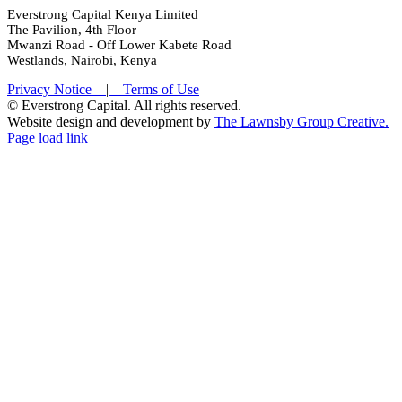
Everstrong Capital Kenya Limited
The Pavilion, 4th Floor
Mwanzi Road - Off Lower Kabete Road
Westlands, Nairobi, Kenya
Privacy Notice
|
Terms of Use
© Everstrong Capital. All rights reserved.
Website design and development by
The Lawnsby Group Creative.
Twitter
LinkedIn
Page load link
Go
to
Top