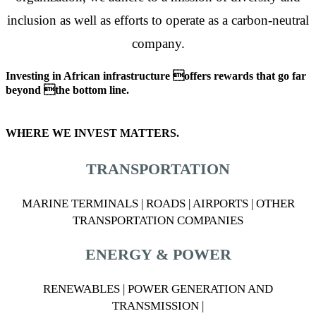
inclusion as well as efforts to operate as a carbon-neutral
company.
Investing in African infrastructure offers rewards that go far
beyond the bottom line.
WHERE WE INVEST MATTERS.
TRANSPORTATION
MARINE TERMINALS | ROADS | AIRPORTS | OTHER
TRANSPORTATION COMPANIES
ENERGY & POWER
RENEWABLES | POWER GENERATION AND
TRANSMISSION |