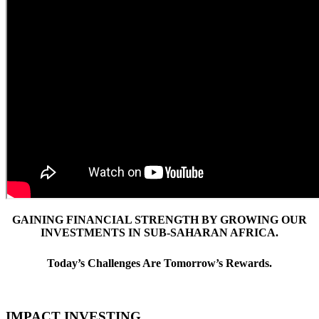
GAINING FINANCIAL STRENGTH BY GROWING OUR
INVESTMENTS IN SUB-SAHARAN AFRICA.
Today’s Challenges Are Tomorrow’s Rewards.
IMPACT INVESTING