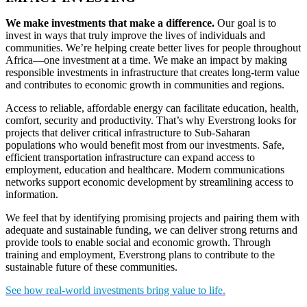
We make investments that make a difference.
Our goal is to
invest in ways that truly improve the lives of individuals and
communities. We’re helping create better lives for people throughout
Africa—one investment at a time. We make an impact by making
responsible investments in infrastructure that creates long-term value
and contributes to economic growth in communities and regions.
Access to reliable, affordable energy can facilitate education, health,
comfort, security and productivity. That’s why Everstrong looks for
projects that deliver critical infrastructure to Sub-Saharan
populations who would benefit most from our investments. Safe,
efficient transportation infrastructure can expand access to
employment, education and healthcare. Modern communications
networks support economic development by streamlining access to
information.
We feel that by identifying promising projects and pairing them with
adequate and sustainable funding, we can deliver strong returns and
provide tools to enable social and economic growth. Through
training and employment, Everstrong plans to contribute to the
sustainable future of these communities.
See how real-world investments bring value to life.