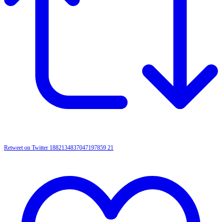
Retweet on Twitter 1882134837047197859
21