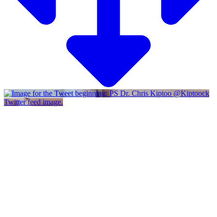
Twitter feed image.