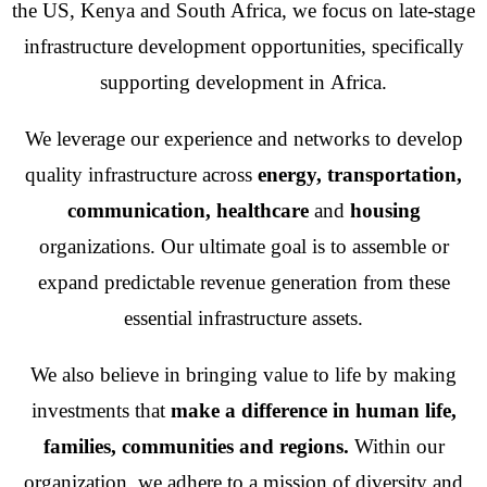
the US, Kenya and South Africa, we focus on late-stage
infrastructure development opportunities, specifically
supporting development in Africa.
We leverage our experience and networks to develop
quality infrastructure across
energy, transportation,
communication,
healthcare
and
housing
organizations. Our ultimate goal is to assemble or
expand predictable revenue generation from these
essential infrastructure assets.
We also believe in bringing value to life by making
investments that
make a difference in human life,
families, communities and regions.
Within our
organization, we adhere to a mission of diversity and