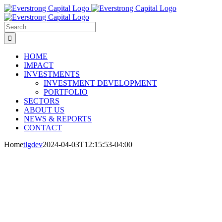
Skip
to
content
Search
for:
HOME
IMPACT
INVESTMENTS
INVESTMENT DEVELOPMENT
PORTFOLIO
SECTORS
ABOUT US
NEWS & REPORTS
CONTACT
Home
tlgdev
2024-04-03T12:15:53-04:00