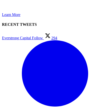
GROWTH.
Learn More
RECENT TWEETS
Everstrong Capital
Follow
294