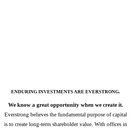
ENDURING INVESTMENTS ARE EVERSTRONG.
We know a great opportunity when we create it.
Everstrong believes the fundamental purpose of capital
is to create long-term shareholder value. With offices in