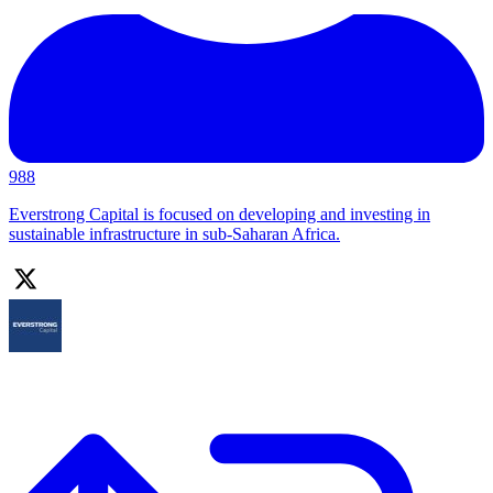
988
Everstrong Capital is focused on developing and investing in
sustainable infrastructure in sub-Saharan Africa.