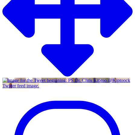
Twitter feed image.