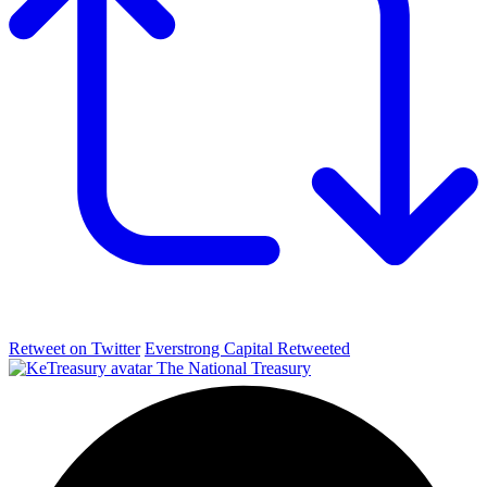
Retweet on Twitter
Everstrong Capital Retweeted
The National Treasury